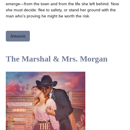
emerge—from the town and from the life she left behind. Now
she must decide: flee to safety, or stand her ground with the
man who's proving he might be worth the risk.
Amazon
The Marshal & Mrs. Morgan