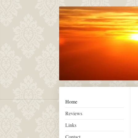
Home
Reviews
Links
Contact