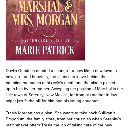
Devlin Goodrich needed a change—a new life, a new town, a
new job—and hopefully, the chance to leave behind the
haunting memories of his wife’s death and the blame placed
upon him by her mother. Accepting the position of Marshal in the
little town of Serenity, New Mexico, far from his mother-in-law,
might just fit the bill for him and his young daughter.
Tresia Morgan has a plan. She wants to take back Sullivan’s
Emporium, the family store, from her cousin so when Serenity’s
matchmaker offers Tresia the job of taking care of the new