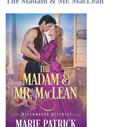
The Madam & Mr. MacLean