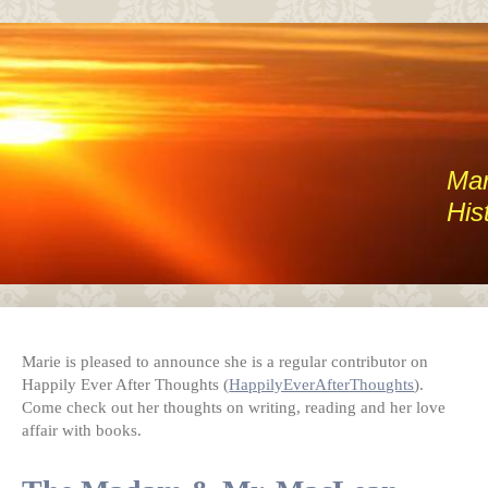
Mar
His
Marie is pleased to announce she is a regular contributor on
Happily Ever After Thoughts (
HappilyEverAfterThoughts
).
Come check out her thoughts on writing, reading and her love
affair with books.