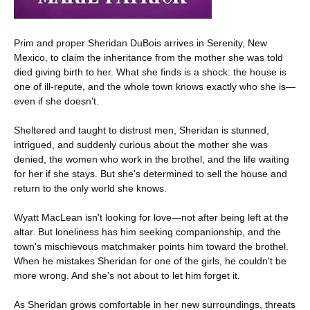
Prim and proper Sheridan DuBois arrives in Serenity, New
Mexico, to claim the inheritance from the mother she was told
died giving birth to her. What she finds is a shock: the house is
one of ill-repute, and the whole town knows exactly who she is—
even if she doesn't.
Sheltered and taught to distrust men, Sheridan is stunned,
intrigued, and suddenly curious about the mother she was
denied, the women who work in the brothel, and the life waiting
for her if she stays. But she's determined to sell the house and
return to the only world she knows.
Wyatt MacLean isn't looking for love—not after being left at the
altar. But loneliness has him seeking companionship, and the
town's mischievous matchmaker points him toward the brothel.
When he mistakes Sheridan for one of the girls, he couldn't be
more wrong. And she's not about to let him forget it.
As Sheridan grows comfortable in her new surroundings, threats