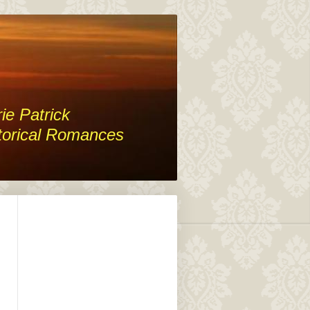
ie Patrick
torical Romances