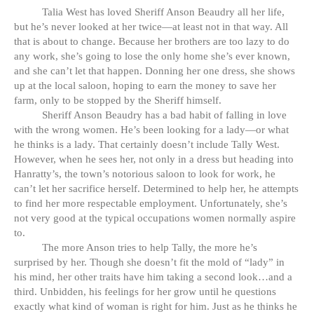
Talia West has loved Sheriff Anson Beaudry all her life,
but he’s never looked at her twice—at least not in that way. All
that is about to change. Because her brothers are too lazy to do
any work, she’s going to lose the only home she’s ever known,
and she can’t let that happen. Donning her one dress, she shows
up at the local saloon, hoping to earn the money to save her
farm, only to be stopped by the Sheriff himself.
Sheriff Anson Beaudry has a bad habit of falling in love
with the wrong women. He’s been looking for a lady—or what
he thinks is a lady. That certainly doesn’t include Tally West.
However, when he sees her, not only in a dress but heading into
Hanratty’s, the town’s notorious saloon to look for work, he
can’t let her sacrifice herself. Determined to help her, he attempts
to find her more respectable employment. Unfortunately, she’s
not very good at the typical occupations women normally aspire
to.
The more Anson tries to help Tally, the more he’s
surprised by her. Though she doesn’t fit the mold of “lady” in
his mind, her other traits have him taking a second look…and a
third. Unbidden, his feelings for her grow until he questions
exactly what kind of woman is right for him. Just as he thinks he