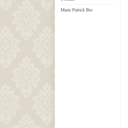
Marie Patrick Bio