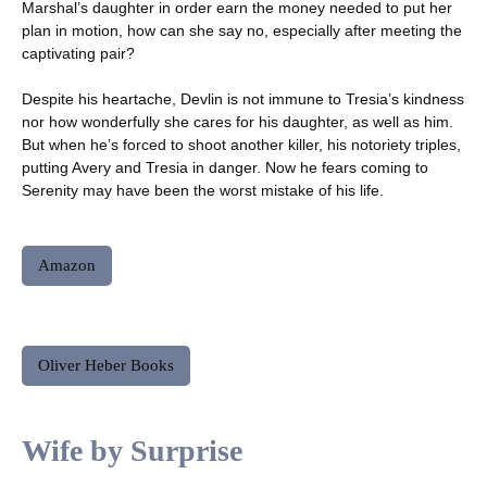
Marshal’s daughter in order earn the money needed to put her
plan in motion, how can she say no, especially after meeting the
captivating pair?
Despite his heartache, Devlin is not immune to Tresia’s kindness
nor how wonderfully she cares for his daughter, as well as him.
But when he’s forced to shoot another killer, his notoriety triples,
putting Avery and Tresia in danger. Now he fears coming to
Serenity may have been the worst mistake of his life.
Amazon
Oliver Heber Books
Wife by Surprise