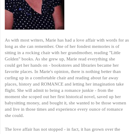
As with most writers, Marie has had a love affair with words for as
long as she can remember. One of her fondest memories is of
sitting in a rocking chair with her grandmother, reading "Little
Golden" books. As she grew up, Marie read everything she
could get her hands on - bookstores and libraries became her
favorite places. In Marie's opinion, there is nothing better than
curling up in a comfortable chair and reading about far away
places, history and ROMANCE and letting her imagination take
flight. She will admit to being a romance junkie - from the
moment she scoped out her first historical novel, saved up her
babysitting money, and bought it, she wanted to be those women
and live in those times and experience every ounce of romance
she could.
The love affair has not stopped - in fact, it has grown over the