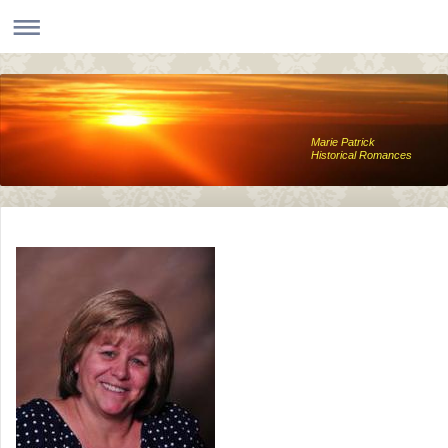
Marie Patrick
Historical Romances