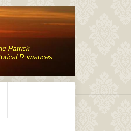
ie Patrick
torical Romances