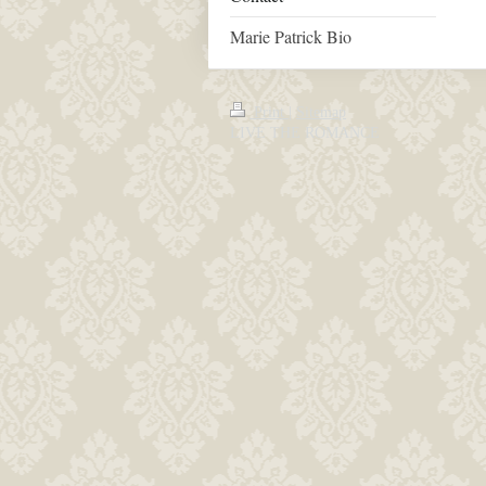
Marie Patrick Bio
Print
|
Sitemap
LIVE THE ROMANCE