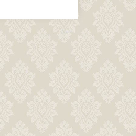
Login