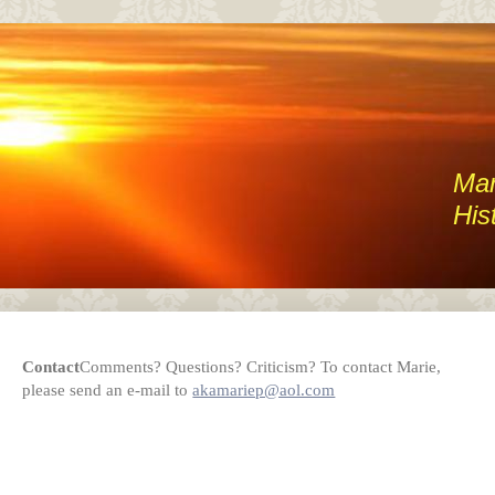
Mar
His
Contact
Comments? Questions? Criticism? To contact Marie,
please send an e-mail to
akamariep@aol.com