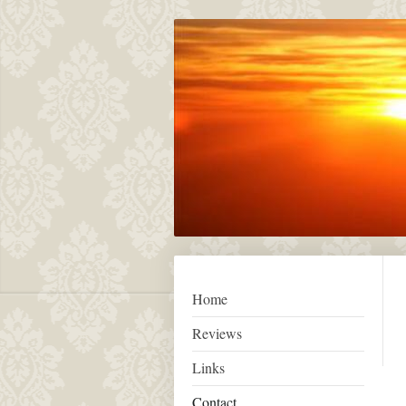
Home
Reviews
Links
Contact